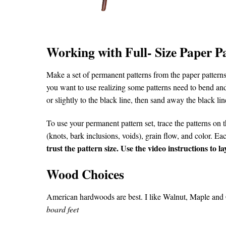
Working with Full- Size Paper P
Make a set of permanent patterns from the paper patterns.
you want to use realizing some patterns need to bend and
or slightly to the black line, then sand away the black line
To use your permanent pattern set, trace the patterns on t
(knots, bark inclusions, voids), grain flow, and color. E
trust the pattern size. Use the video instructions to 
Wood Choices
American hardwoods are best. I like Walnut, Maple and C
board feet