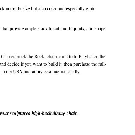
heck not only size but also color and especially grain
that provide ample stock to cut and fit joints, and shape
t
Charlesbrock the Rocknchairman
. Go to Playlist on the
nd decide if you want to build it, then purchase the full-
 in the USA and at my cost internationally.
 your sculptured high-back dining chair.