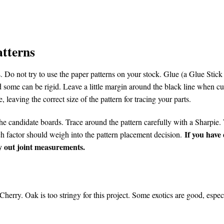
atterns
 Do not try to use the paper patterns on your stock. Glue (a Glue Stick 
 some can be rigid. Leave a little margin around the black line when cu
, leaving the correct size of the pattern for tracing your parts.
he candidate boards. Trace around the pattern carefully with a Sharpie. W
If you have
ach factor should weigh into the pattern placement decision.
lay out joint measurements.
herry. Oak is too stringy for this project. Some exotics are good, esp