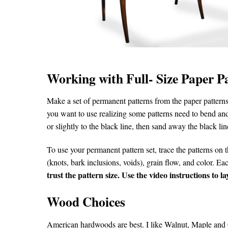
Working with Full- Size Paper P
Make a set of permanent patterns from the paper patterns.
you want to use realizing some patterns need to bend and
or slightly to the black line, then sand away the black line
To use your permanent pattern set, trace the patterns on t
(knots, bark inclusions, voids), grain flow, and color. E
trust the pattern size. Use the video instructions to 
Wood Choices
American hardwoods are best. I like Walnut, Maple and C