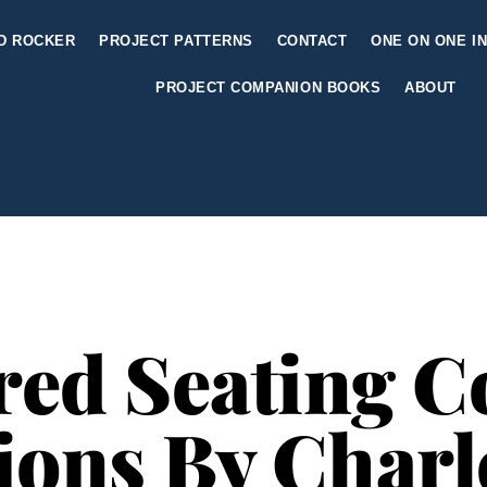
ED ROCKER
PROJECT PATTERNS
CONTACT
ONE ON ONE I
PROJECT COMPANION BOOKS
ABOUT
red Seating Co
ions By Char