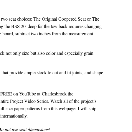
two seat choices: The Original Coopered Seat or The
ing the BSS 20″deep for the low back requires changing
he board, subtract two inches from the measurement
heck not only size but also color and especially grain
that provide ample stock to cut and fit joints, and shape
for FREE on YouTube at
Charlesbrock the
ntire Project Video Series. Watch all of the project’s
ull-size paper patterns from this webpage. I will ship
nternationally.
o not use seat dimensions!