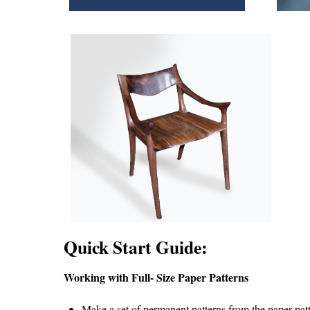
Quick Start Guide:
Working with Full- Size Paper Patterns
Make a set of permanent patterns from the paper patte