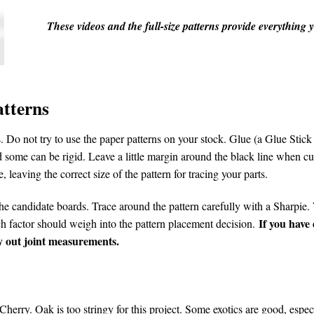
These videos and the full-size patterns provide everything
atterns
 Do not try to use the paper patterns on your stock. Glue (a Glue Stick 
 some can be rigid. Leave a little margin around the black line when cu
, leaving the correct size of the pattern for tracing your parts.
he candidate boards. Trace around the pattern carefully with a Sharpie. W
If you have
ach factor should weigh into the pattern placement decision.
lay out joint measurements.
herry. Oak is too stringy for this project. Some exotics are good, esp