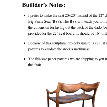
Buillder’s Notes:
I prefer to make the seat 20×20” instead of the 22” 
Big Smile Seat (BSS). The BSS will teach you to mak
the dimension for laying out the back of the dado (o
provided for the 22″ seat board. It should be 16″ ins
Because of this sculptural project’s nature, a cut list
patterns to validate the stock’s usefulness.
The full-size paper patterns we are shipping to you m
the chair.