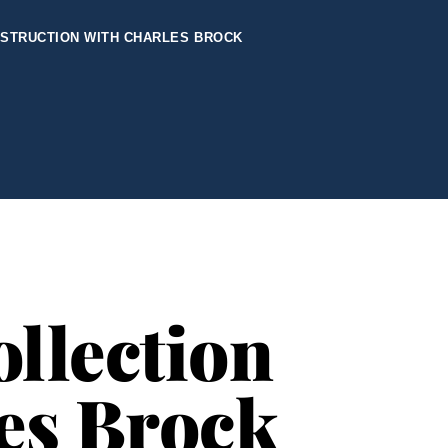
NSTRUCTION WITH CHARLES BROCK
llection
les Brock