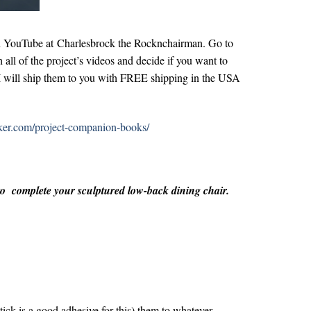
on YouTube at
Charlesbrock the Rocknchairman
. Go to
 all of the project’s videos and decide if you want to
e. I will ship them to you with FREE shipping in the USA
aker.com/project-companion-books/
 to complete your sculptured low-back dining chair.
tick is a good adhesive for this) them to whatever