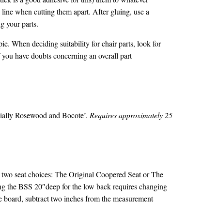
line when cutting them apart. After gluing, use a
ng your parts.
ie. When deciding suitability for chair parts, look for
 you have doubts concerning an overall part
ecially Rosewood and Bocote’.
Requires approximately 25
two seat choices: The Original Coopered Seat or The
ing the BSS 20″deep for the low back requires changing
he board, subtract two inches from the measurement