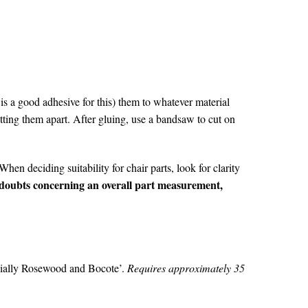
is a good adhesive for this) them to whatever material
tting them apart. After gluing, use a bandsaw to cut on
hen deciding suitability for chair parts, look for clarity
 doubts concerning an overall part measurement,
ecially Rosewood and Bocote’.
Requires approximately 35