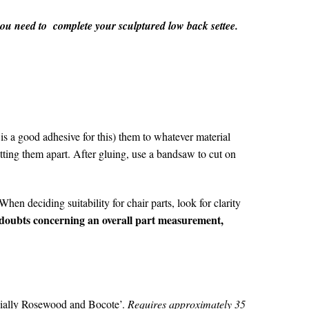
 you need to complete your sculptured low back settee.
is a good adhesive for this) them to whatever material
tting them apart. After gluing, use a bandsaw to cut on
hen deciding suitability for chair parts, look for clarity
 doubts concerning an overall part measurement,
ecially Rosewood and Bocote’.
Requires approximately 35