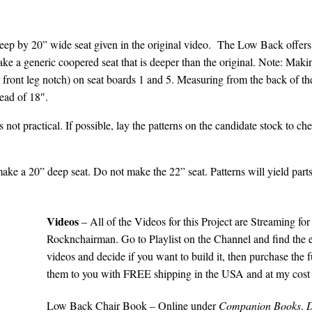
deep by 20” wide seat given in the original video.
The Low Back offers 
e a generic coopered seat that is deeper than the original. Note: Mak
r front leg notch) on seat boards 1 and 5. Measuring from the back of t
tead of 18″.
 is not practical. If possible, lay the patterns on the candidate stock to c
ake a 20” deep seat. Do not make the 22” seat. Patterns will yield parts 
Videos
– All of the Videos for this Project are Streaming 
Rocknchairman
. Go to Playlist on the Channel and find the e
videos and decide if you want to build it, then purchase the f
them to you with FREE shipping in the USA and at my cost i
Low Back Chair Book – Online under
Companion Books
.
D