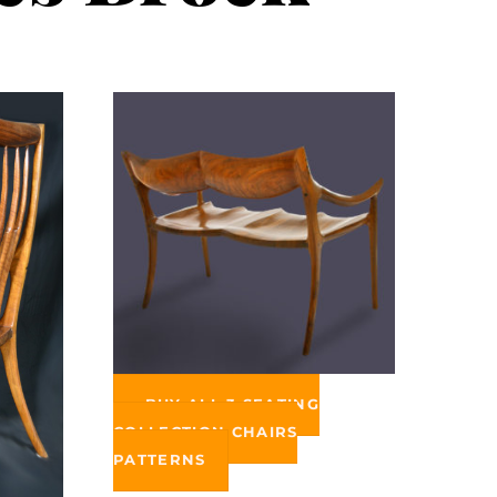
BUY ALL 3 SEATING
COLLECTION CHAIRS
PATTERNS