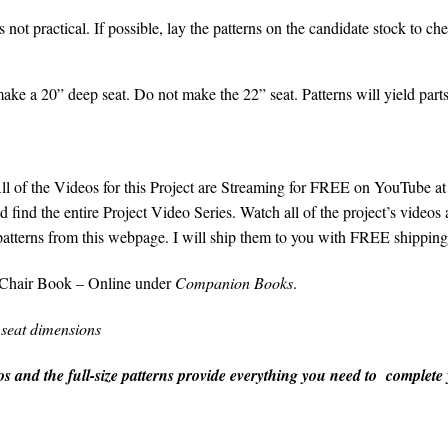
 is not practical. If possible, lay the patterns on the candidate stock to c
ake a 20” deep seat. Do not make the 22” seat. Patterns will yield parts 
ll of the Videos for this Project are Streaming for FREE on YouTube a
 find the entire Project Video Series. Watch all of the project’s videos a
patterns from this webpage. I will ship them to you with FREE shipping
Chair Book – Online under
Companion Books
.
 seat dimensions
s and the full-size patterns provide everything you need to complete