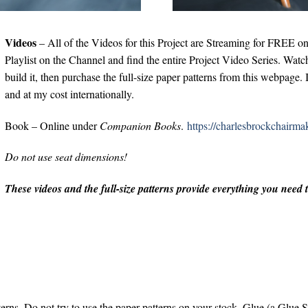
Videos
– All of the Videos for this Project are Streaming for FREE 
Playlist on the Channel and find the entire Project Video Series. Watch
build it, then purchase the full-size paper patterns from this webpag
and at my cost internationally.
Book – Online under
Companion Books
.
https://charlesbrockchairm
Do not use seat dimensions!
These videos and the full-size patterns provide everything you need
rns. Do not try to use the paper patterns on your stock. Glue (a Glue S