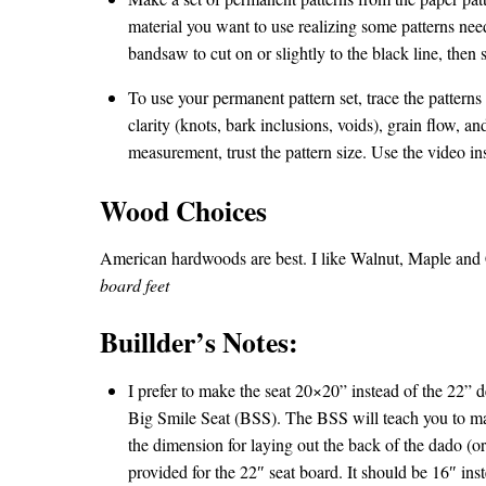
material you want to use realizing some patterns nee
bandsaw to cut on or slightly to the black line, then s
To use your permanent pattern set, trace the patterns
clarity (knots, bark inclusions, voids), grain flow, a
measurement, trust the pattern size. Use the video in
Wood Choices
American hardwoods are best. I like Walnut, Maple and C
board feet
Buillder’s Notes:
I prefer to make the seat 20×20” instead of the 22” 
Big Smile Seat (BSS). The BSS will teach you to mak
the dimension for laying out the back of the dado (o
provided for the 22″ seat board. It should be 16″ ins