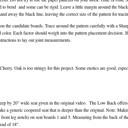
d to bend and some can be rigid. Leave a little margin around the black 
and away the black line, leaving the correct size of the pattern for traci
 on the candidate boards. Trace around the pattern carefully with a Sharp
nd color. Each factor should weigh into the pattern placement decision.
If
structions to lay out joint measurements.
herry. Oak is too stringy for this project. Some exotics are good, esp
deep by 20” wide seat given in the original video.
The Low Back offers 
e a generic coopered seat that is deeper than the original. Note: Mak
r front leg notch) on seat boards 1 and 5. Measuring from the back of t
tead of 18″.