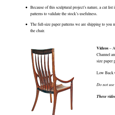
Because of this sculptural project’s nature, a cut list
patterns to validate the stock’s usefulness.
The full-size paper patterns we are shipping to you m
the chair.
Videos
– A
Channel and
size paper 
Low Back 
Do not use
These video