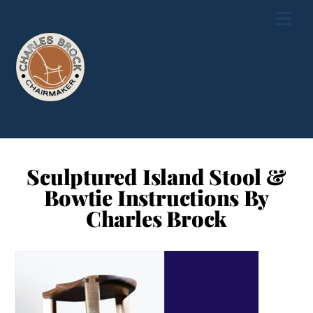
Skip
Men
to
content
Sculptured Island Stool &
Bowtie Instructions By
Charles Brock