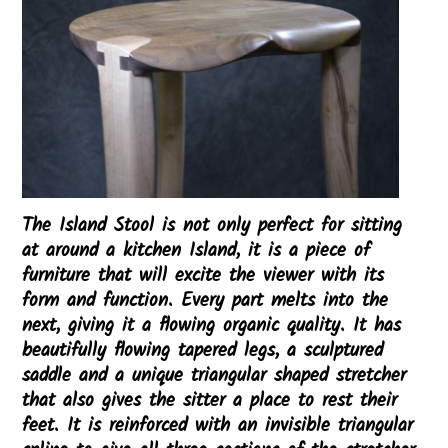
The Island Stool is not only perfect for sitting
at around a kitchen Island, it is a piece of
furniture that will excite the viewer with its
form and function. Every part melts into the
next, giving it a flowing organic quality. It has
beautifully flowing tapered legs, a sculptured
saddle and a unique triangular shaped stretcher
that also gives the sitter a place to rest their
feet. It is reinforced with an invisible triangular