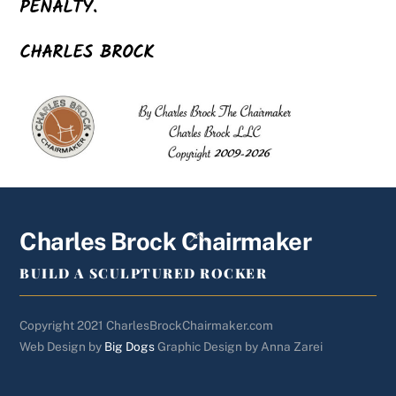
PENALTY.
CHARLES BROCK
Back
Charles Brock Chairmaker
To
BUILD A SCULPTURED ROCKER
Top
Copyright 2021 CharlesBrockChairmaker.com
Web Design by
Big Dogs
Graphic Design by Anna Zarei