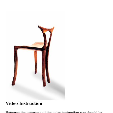
Video Instruction
Between the patterns and the video instruction you should be