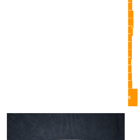
B
O
W
TI
E
P
A
T
T
E
R
N
S