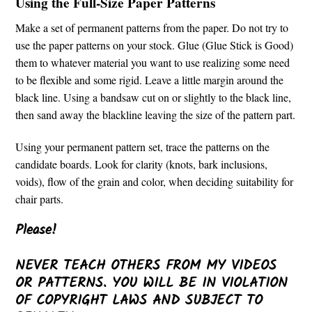
Using the Full-Size Paper Patterns
Make a set of permanent patterns from the paper. Do not try to
use the paper patterns on your stock. Glue (Glue Stick is Good)
them to whatever material you want to use realizing some need
to be flexible and some rigid. Leave a little margin around the
black line. Using a bandsaw cut on or slightly to the black line,
then sand away the blackline leaving the size of the pattern part.
Using your permanent pattern set, trace the patterns on the
candidate boards. Look for clarity (knots, bark inclusions,
voids), flow of the grain and color, when deciding suitability for
chair parts.
Please!
NEVER TEACH OTHERS FROM MY VIDEOS
OR PATTERNS. YOU WILL BE IN VIOLATION
OF COPYRIGHT LAWS AND SUBJECT TO