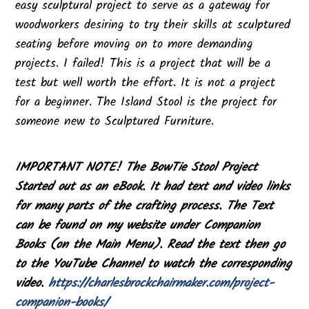
easy sculptural project to serve as a gateway for
woodworkers desiring to try their skills at sculptured
seating before moving on to more demanding
projects. I failed! This is a project that will be a
test but well worth the effort. It is not a project
for a beginner. The Island Stool is the project for
someone new to Sculptured Furniture.
IMPORTANT NOTE! The BowTie Stool Project
Started out as an eBook. It had text and video links
for many parts of the crafting process. The Text
can be found on my website under Companion
Books (on the Main Menu). Read the text then go
to the YouTube Channel to watch the corresponding
video.
https://charlesbrockchairmaker.com/project-
companion-books/