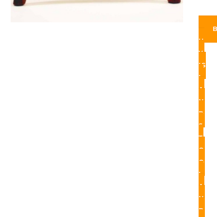
U
Y
IS
L
A
N
D
S
T
O
O
L
A
N
D