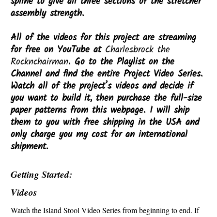
spline to give all three sections of the stretcher
assembly strength.
All of the videos for this project are streaming
for free on YouTube at
Charlesbrock the
Rocknchairman
. Go to the Playlist on the
Channel and find the entire Project Video Series.
Watch all of the project’s videos and decide if
you want to build it, then purchase the full-size
paper patterns from this webpage. I will ship
them to you with free shipping in the USA and
only charge you my cost for an international
shipment.
Getting Started:
Videos
Watch the Island Stool Video Series from beginning to end. If