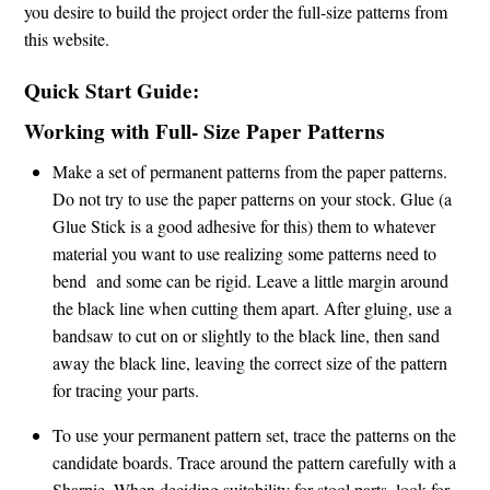
you desire to build the project order the full-size patterns from
this website.
Quick Start Guide:
Working with Full- Size Paper Patterns
Make a set of permanent patterns from the paper patterns.
Do not try to use the paper patterns on your stock. Glue (a
Glue Stick is a good adhesive for this) them to whatever
material you want to use realizing some patterns need to
bend and some can be rigid. Leave a little margin around
the black line when cutting them apart. After gluing, use a
bandsaw to cut on or slightly to the black line, then sand
away the black line, leaving the correct size of the pattern
for tracing your parts.
To use your permanent pattern set, trace the patterns on the
candidate boards. Trace around the pattern carefully with a
Sharpie. When deciding suitability for stool parts, look for