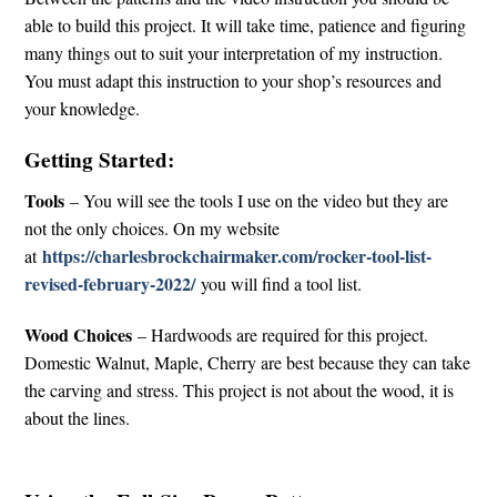
able to build this project. It will take time, patience and figuring
many things out to suit your interpretation of my instruction.
You must adapt this instruction to your shop’s resources and
your knowledge.
Getting Started:
Tools
– You will see the tools I use on the video but they are
not the only choices. On my website
https://charlesbrockchairmaker.com/rocker-tool-list-
at
revised-february-2022/
you will find a tool list.
Wood Choices
– Hardwoods are required for this project.
Domestic Walnut, Maple, Cherry are best because they can take
the carving and stress. This project is not about the wood, it is
about the lines.