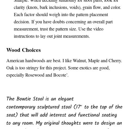
clarity (knots, bark inclusions, voids), grain flow, and color.
Each factor should weigh into the pattern placement
decision.
If you have doubts concerning an overall part
measurement, trust the pattern size. Use the video
instructions to lay out joint measurements.
Wood Choices
American hardwoods are best. I like Walnut, Maple and Cherry.
Oak is too stringy for this project. Some exotics are good,
especially Rosewood and Bocote’.
The Bowtie Stool is an elegant
contemporary sculptured stool (17″ to the top of the
seat) that will add interest and functional seating
to any room. My original thoughts were to design an