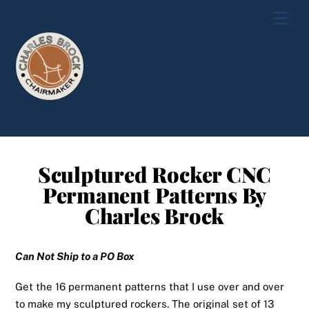
Skip
Men
to
content
Sculptured Rocker CNC
Permanent Patterns By
Charles Brock
Can Not Ship to a PO Box
Get the 16 permanent patterns that I use over and over
to make my sculptured rockers
. The original set of 13