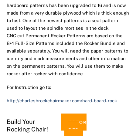
hardboard patterns has been upgraded to 16 and is now
made from a very durable plywood which is thick enough
to last. One of the newest patterns is a seat pattern
used to layout the spindle mortises in the deck.
CNC cut Permanent Rocker Patterns are based on the
8/4 Full-Size Patterns included the Rocker Bundle and
available separately. You will need the paper patterns to
identify and mark measurements and other information
on the permanent patterns. You will use them to make
rocker after rocker with confidence.
For Instruction go to:
http://charlesbrockchairmaker.com/hard-board-rock…
Build Your
PREOR
Rocking Chair!
DER